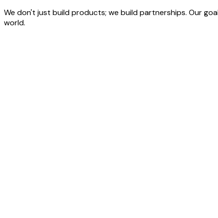
We don't just build products; we build partnerships. Our goal
world.
Start Your Website &
Software Development Project
Explore clear development costs and connect with our experts
Schedule a Free Strategy Call
Web Application Development