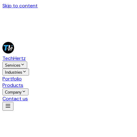
Skip to content
Tech
Hertz
Services
Industries
Portfolio
Products
Company
Contact us