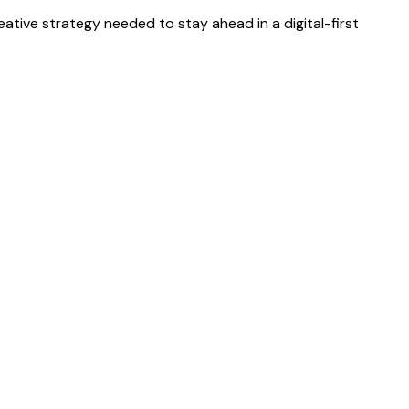
eative strategy needed to stay ahead in a digital-first