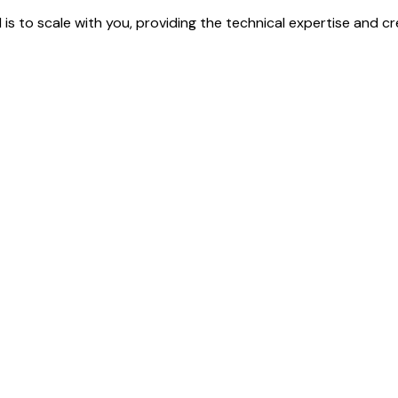
 is to scale with you, providing the technical expertise and cr
 to bring your vision to life.