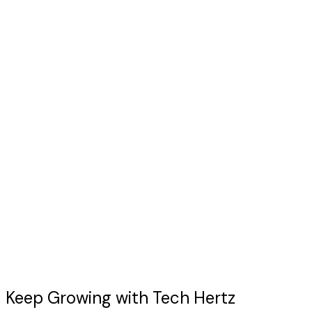
Let's Start Our Project
Keep Growing with
Tech Hertz