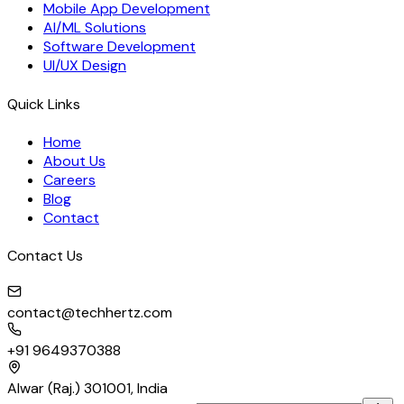
Mobile App Development
AI/ML Solutions
Software Development
UI/UX Design
Quick Links
Home
About Us
Careers
Blog
Contact
Contact Us
contact@techhertz.com
+91 9649370388
Alwar (Raj.) 301001, India