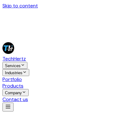
Skip to content
Tech
Hertz
Services
Industries
Portfolio
Products
Company
Contact us