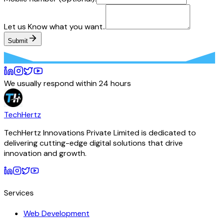
Let us Know what you want..
Submit
We usually respond within 24 hours
TechHertz
TechHertz Innovations Private Limited
is dedicated to
delivering cutting-edge digital solutions that drive
innovation and growth.
Services
Web Development