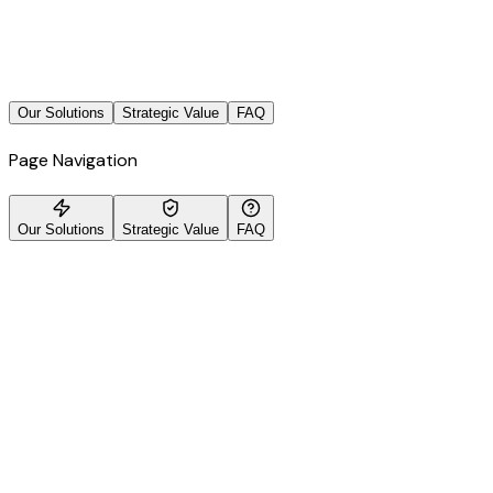
Our Solutions
Strategic Value
FAQ
Page Navigation
Our Solutions
Strategic Value
FAQ