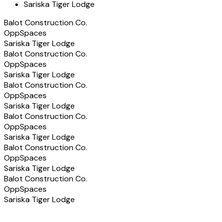
Sariska Tiger Lodge
Balot Construction Co.
OppSpaces
Sariska Tiger Lodge
Balot Construction Co.
OppSpaces
Sariska Tiger Lodge
Balot Construction Co.
OppSpaces
Sariska Tiger Lodge
Balot Construction Co.
OppSpaces
Sariska Tiger Lodge
Balot Construction Co.
OppSpaces
Sariska Tiger Lodge
Balot Construction Co.
OppSpaces
Sariska Tiger Lodge