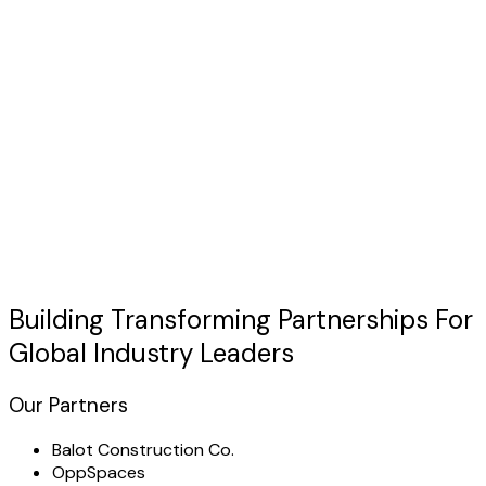
Discuss Your Case
usted by Industry Leaders
"TechHertz transformed our
telemedicine solutions
operations with a custom platform that exceeded all
expectations."
Building Transforming
Partnerships
For
Global Industry Leaders
Our Partners
Balot Construction Co.
OppSpaces