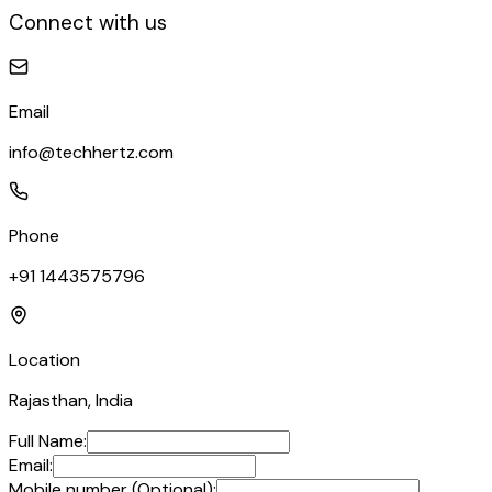
Connect with us
Email
info@techhertz.com
Phone
+91 1443575796
Location
Rajasthan, India
Full Name:
Email:
Mobile number (Optional):