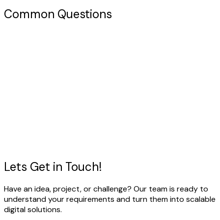
Common Questions
Have a Project in Mind?
Let's discuss how we can help you build the right solution
for your business.
View Our Work
Talk to our expert
Lets Get in
Touch!
Have an idea, project, or challenge? Our team is ready to
understand your requirements and turn them into scalable
digital solutions.