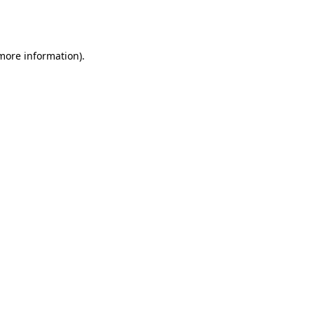
 more information).