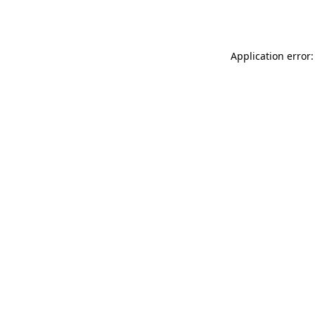
Application error: