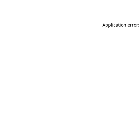
Application error: