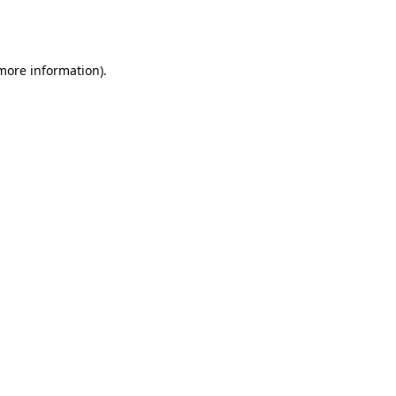
 more information).