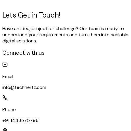
View Our Work
Talk to our expert
Lets Get in
Touch!
Have an idea, project, or challenge? Our team is ready to
understand your requirements and turn them into scalable
digital solutions.
Connect with us
Email
info@techhertz.com
Phone
+91 1443575796