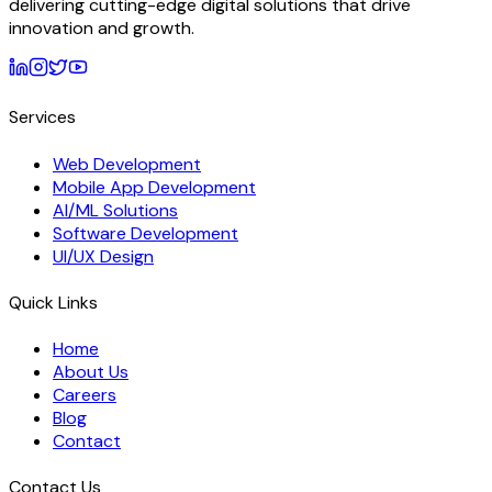
delivering cutting-edge digital solutions that drive
innovation and growth.
Services
Web Development
Mobile App Development
AI/ML Solutions
Software Development
UI/UX Design
Quick Links
Home
About Us
Careers
Blog
Contact
Contact Us