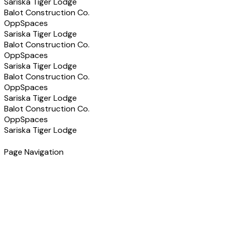
Sariska Tiger Lodge
Balot Construction Co.
OppSpaces
Sariska Tiger Lodge
Balot Construction Co.
OppSpaces
Sariska Tiger Lodge
Balot Construction Co.
OppSpaces
Sariska Tiger Lodge
Balot Construction Co.
OppSpaces
Sariska Tiger Lodge
Page Navigation
Have a Project in Mind?
Let's discuss how we can help you build the right solution
for your business.