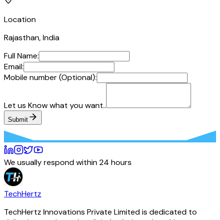
Location
Rajasthan, India
Full Name:
Email:
Mobile number (Optional):
Let us Know what you want..
Submit
We usually respond within 24 hours
TechHertz
TechHertz Innovations Private Limited
is dedicated to