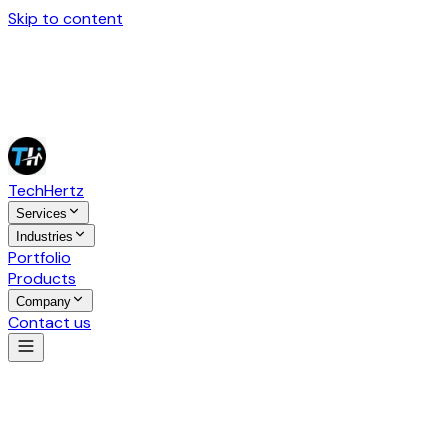
Skip to content
Tech
Hertz
Services
Industries
Portfolio
Products
Company
Contact us