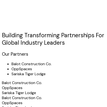
Discuss Your Case
usted by Industry Leaders
"TechHertz transformed our
real-time tracking
operations
with a custom platform that exceeded all expectations."
Building Transforming
Partnerships
For
Global Industry Leaders
Our Partners
Balot Construction Co.
OppSpaces
Sariska Tiger Lodge
Balot Construction Co.
OppSpaces
Sariska Tiger Lodge
Balot Construction Co.
OppSpaces