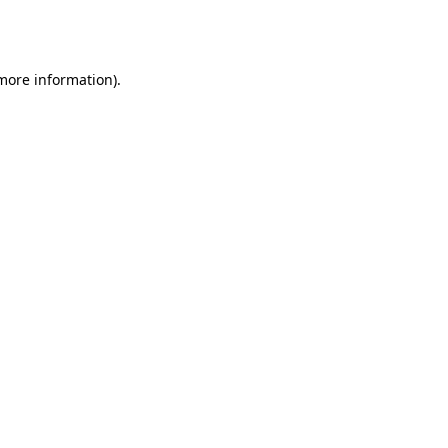
 more information).