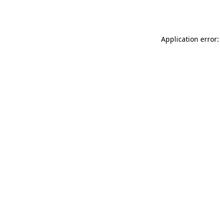
Application error: