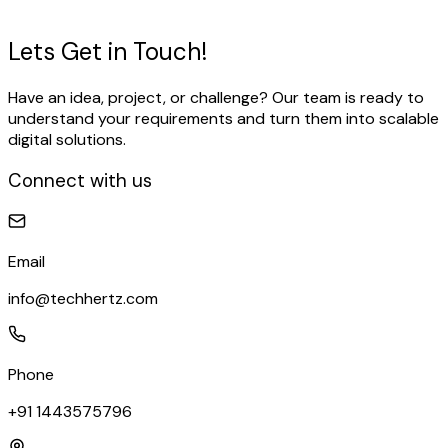
View Our Work
Talk to our expert
Lets Get in
Touch!
Have an idea, project, or challenge? Our team is ready to
understand your requirements and turn them into scalable
digital solutions.
Connect with us
Email
info@techhertz.com
Phone
+91 1443575796