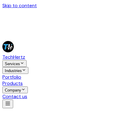
Skip to content
Tech
Hertz
Services
Industries
Portfolio
Products
Company
Contact us