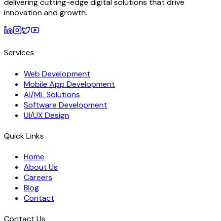
delivering cutting-edge digital solutions that drive
innovation and growth.
Services
Web Development
Mobile App Development
AI/ML Solutions
Software Development
UI/UX Design
Quick Links
Home
About Us
Careers
Blog
Contact
Contact Us