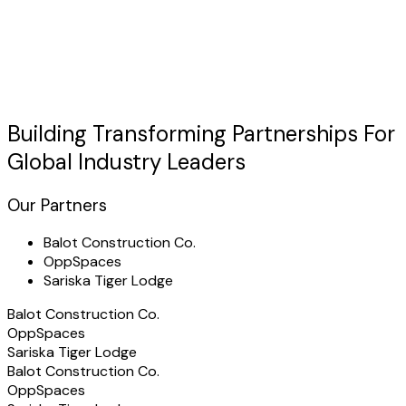
Discuss Your Case
usted by Industry Leaders
"TechHertz transformed our
service matching
operations
with a custom platform that exceeded all expectations."
Building Transforming
Partnerships
For
Global Industry Leaders
Our Partners
Balot Construction Co.
OppSpaces
Sariska Tiger Lodge
Balot Construction Co.
OppSpaces
Sariska Tiger Lodge
Balot Construction Co.
OppSpaces