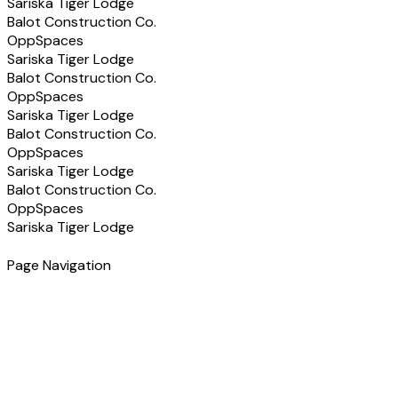
Sariska Tiger Lodge
Balot Construction Co.
OppSpaces
Sariska Tiger Lodge
Balot Construction Co.
OppSpaces
Sariska Tiger Lodge
Balot Construction Co.
OppSpaces
Sariska Tiger Lodge
Balot Construction Co.
OppSpaces
Sariska Tiger Lodge
Page Navigation
Have a Project in Mind?
Let's discuss how we can help you build the right solution
for your business.