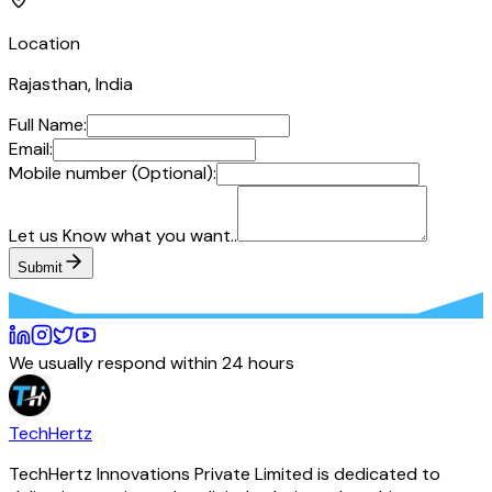
Location
Rajasthan, India
Full Name:
Email:
Mobile number (Optional):
Let us Know what you want..
Submit
We usually respond within 24 hours
TechHertz
TechHertz Innovations Private Limited
is dedicated to