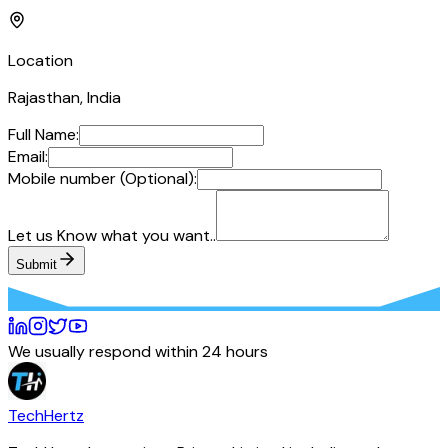
Location
Rajasthan, India
Full Name:
Email:
Mobile number (Optional):
Let us Know what you want..
Submit
We usually respond within 24 hours
TechHertz