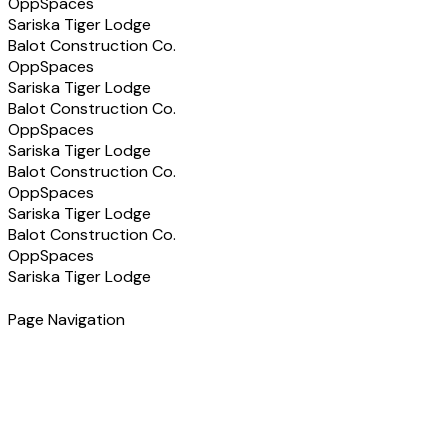
OppSpaces
Sariska Tiger Lodge
Balot Construction Co.
OppSpaces
Sariska Tiger Lodge
Balot Construction Co.
OppSpaces
Sariska Tiger Lodge
Balot Construction Co.
OppSpaces
Sariska Tiger Lodge
Balot Construction Co.
OppSpaces
Sariska Tiger Lodge
Page Navigation
Have a Project in Mind?
Let's discuss how we can help you build the right solution