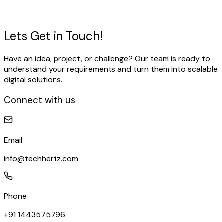
for your business.
View Our Work
Talk to our expert
Lets Get in
Touch!
Have an idea, project, or challenge? Our team is ready to
understand your requirements and turn them into scalable
digital solutions.
Connect with us
Email
info@techhertz.com
Phone
+91 1443575796