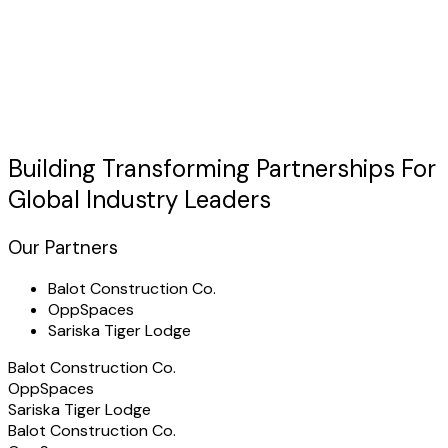
Discuss Your Case
usted by Industry Leaders
"TechHertz transformed our
itinerary management
operations with a custom platform that exceeded all
expectations."
Building Transforming
Partnerships
For
Global Industry Leaders
Our Partners
Balot Construction Co.
OppSpaces
Sariska Tiger Lodge
Balot Construction Co.
OppSpaces
Sariska Tiger Lodge
Balot Construction Co.