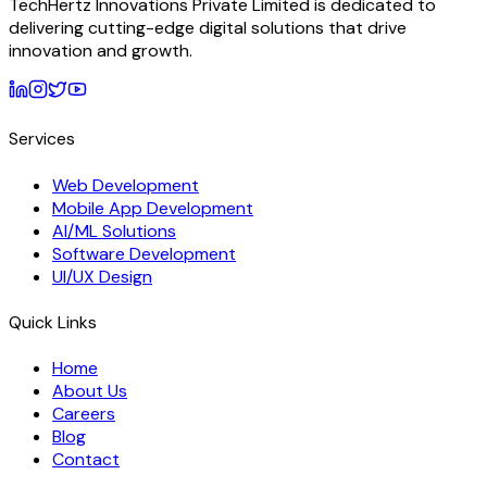
TechHertz Innovations Private Limited
is dedicated to
delivering cutting-edge digital solutions that drive
innovation and growth.
Services
Web Development
Mobile App Development
AI/ML Solutions
Software Development
UI/UX Design
Quick Links
Home
About Us
Careers
Blog
Contact