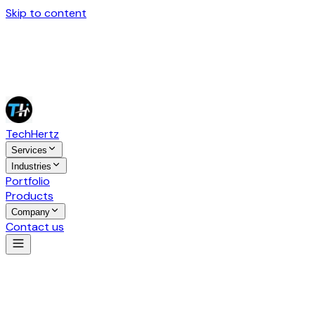
Skip to content
Tech
Hertz
Services
Industries
Portfolio
Products
Company
Contact us