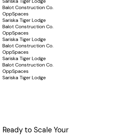
Sariska Tiger Lodge
Balot Construction Co.
OppSpaces
Sariska Tiger Lodge
Balot Construction Co.
OppSpaces
Sariska Tiger Lodge
Balot Construction Co.
OppSpaces
Sariska Tiger Lodge
Balot Construction Co.
OppSpaces
Sariska Tiger Lodge
Ready to Scale Your