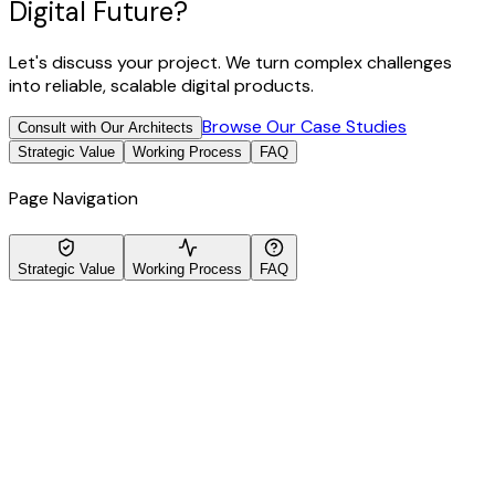
Digital Future?
Let's discuss your project. We turn complex challenges
into reliable, scalable digital products.
Browse Our Case Studies
Consult with Our Architects
Strategic Value
Working Process
FAQ
Page Navigation
Strategic Value
Working Process
FAQ
ecialized Expertise