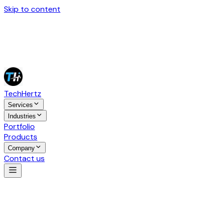
Skip to content
Tech
Hertz
Services
Industries
Portfolio
Products
Company
Contact us