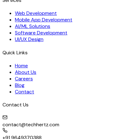
Services
Web Development
Mobile App Development
AI/ML Solutions
Software Development
UI/UX Design
Quick Links
Home
About Us
Careers
Blog
Contact
Contact Us
contact@techhertz.com
+91 9649370388