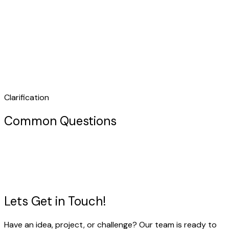
Clarification
Common Questions
Lets Get in
Touch!
Have an idea, project, or challenge? Our team is ready to