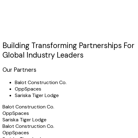
Trusted globally
Building Transforming
Partnerships
For
Global Industry Leaders
Our Partners
Balot Construction Co.
OppSpaces
Sariska Tiger Lodge
Balot Construction Co.
OppSpaces
Sariska Tiger Lodge
Balot Construction Co.
OppSpaces