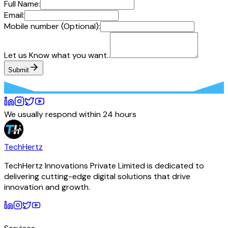
Full Name:
Email:
Mobile number (Optional):
Let us Know what you want..
Submit
We usually respond within 24 hours
TechHertz
TechHertz Innovations Private Limited
is dedicated to
delivering cutting-edge digital solutions that drive
innovation and growth.