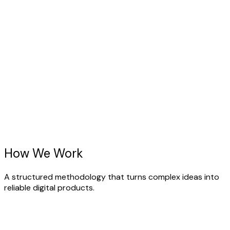
r team brings years of dedicated experience purely
cused on Web Application Design.
ture-Proof Tech
lt using the absolute latest standards in the UI/UX
sign ecosystem.
How We
Work
A structured methodology that turns complex ideas into
reliable digital products.