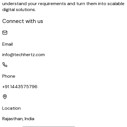
understand your requirements and turn them into scalable
digital solutions.
Connect with us
Email
info@techhertz.com
Phone
+91 1443575796
Location
Rajasthan, India