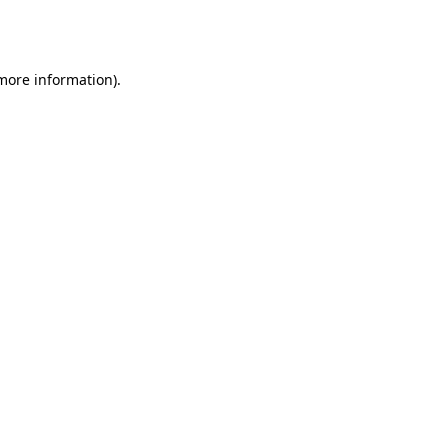
 more information).