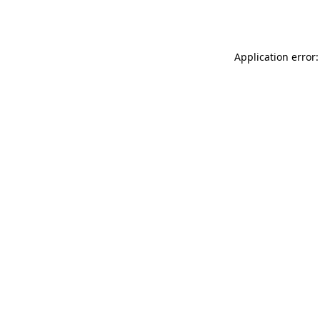
Application error: